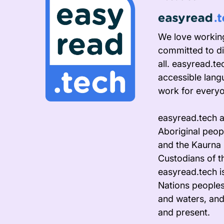
We love working
committed to di
all. easyread.t
accessible lang
work for every
easyread.tech 
Aboriginal peopl
and the Kaurna 
Custodians of t
easyread.tech i
Nations peoples
and waters, and
and present.