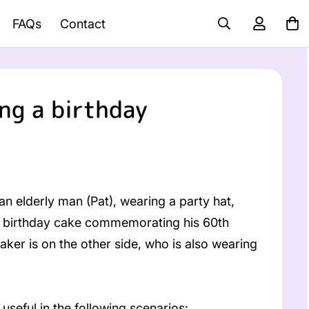
FAQs
Contact
ng a birthday
n elderly man (Pat), wearing a party hat,
f a birthday cake commemorating his 60th
taker is on the other side, who is also wearing
useful in the following scenarios: