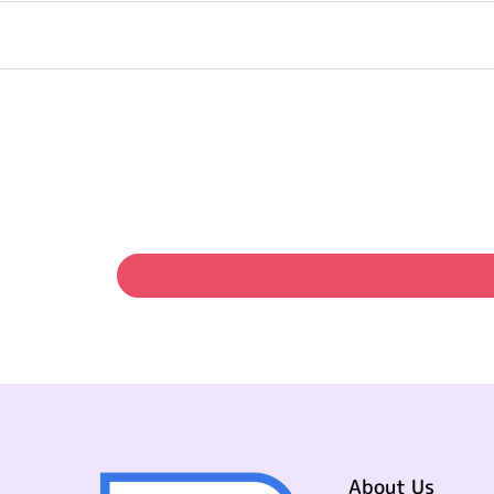
About Us