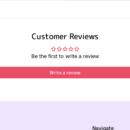
Customer Reviews
Be the first to write a review
Write a review
Navigate