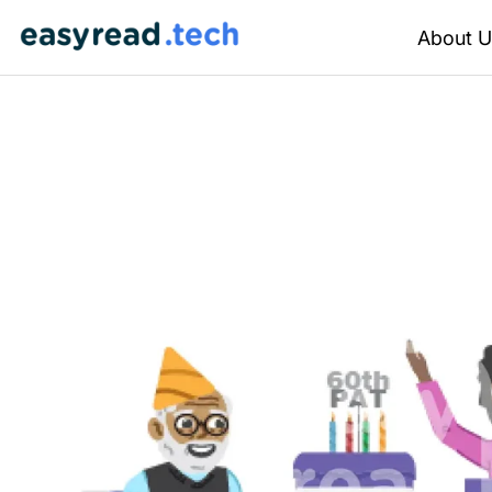
About U