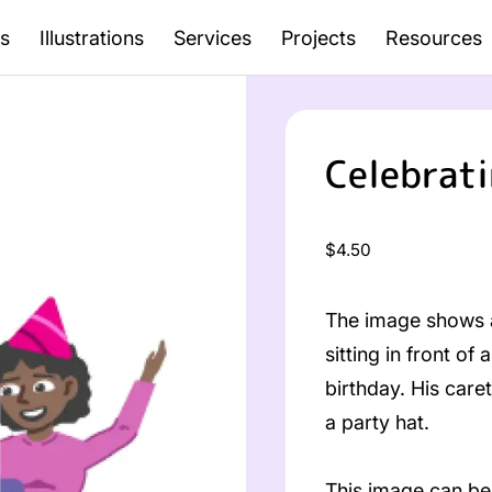
s
Illustrations
Services
Projects
Resources
Celebrati
Regular
$4.50
price
The image shows a
sitting in front o
birthday. His care
a party hat.
This image can be 