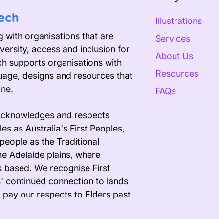
Illustrations
 with organisations that are
Services
versity, access and inclusion for
About Us
ech supports organisations with
Resources
uage, designs and resources that
one.
FAQs
acknowledges and respects
es as Australia's First Peoples,
people as the Traditional
he Adelaide plains, where
s based. We recognise First
' continued connection to lands
 pay our respects to Elders past