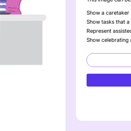
Show a caretaker
Show tasks that a
Represent assisted
Show celebrating 