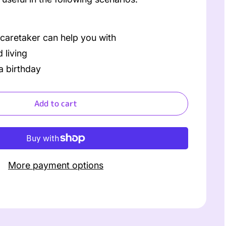
 caretaker can help you with
 living
a birthday
Add to cart
More payment options