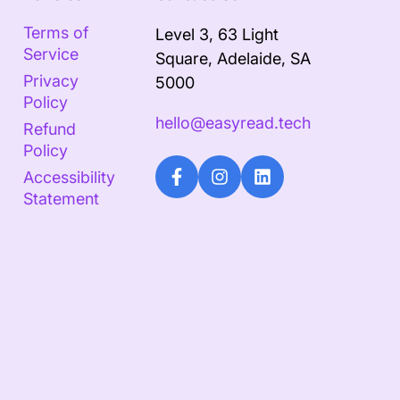
Terms of
Level 3, 63 Light
Service
Square, Adelaide, SA
Privacy
5000
Policy
hello@easyread.tech
Refund
Policy
Accessibility
Statement