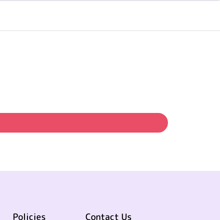
Policies
Contact Us