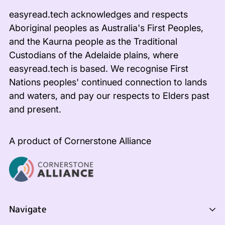
easyread.tech acknowledges and respects
Aboriginal peoples as Australia's First Peoples,
and the Kaurna people as the Traditional
Custodians of the Adelaide plains, where
easyread.tech is based. We recognise First
Nations peoples' continued connection to lands
and waters, and pay our respects to Elders past
and present.
A product of Cornerstone Alliance
Navigate