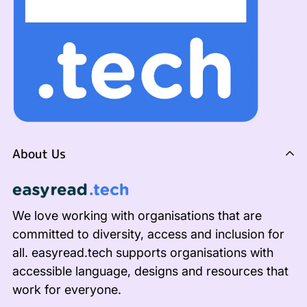
About Us
We love working with organisations that are
committed to diversity, access and inclusion for
all. easyread.tech supports organisations with
accessible language, designs and resources that
work for everyone.