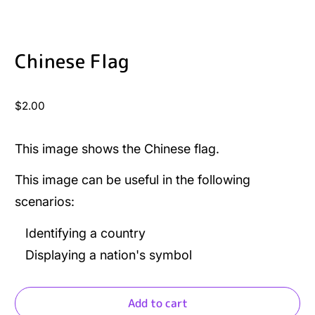
Chinese Flag
Regular
$2.00
price
This image shows the Chinese flag.
This image can be useful in the following
scenarios:
Identifying a country
Displaying a nation's symbol
Add to cart