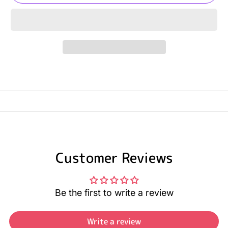
Customer Reviews
Be the first to write a review
Write a review