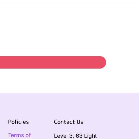
Policies
Contact Us
Terms of
Level 3, 63 Light