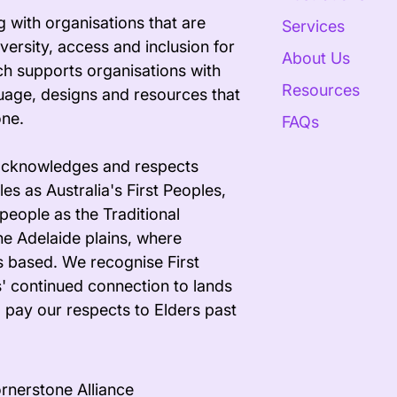
 with organisations that are
Services
versity, access and inclusion for
About Us
ech supports organisations with
Resources
uage, designs and resources that
one.
FAQs
acknowledges and respects
es as Australia's First Peoples,
people as the Traditional
he Adelaide plains, where
s based. We recognise First
' continued connection to lands
 pay our respects to Elders past
rnerstone Alliance