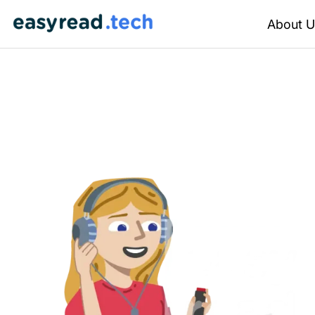
About U