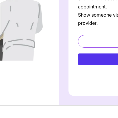
appointment.
Show someone visit
provider.