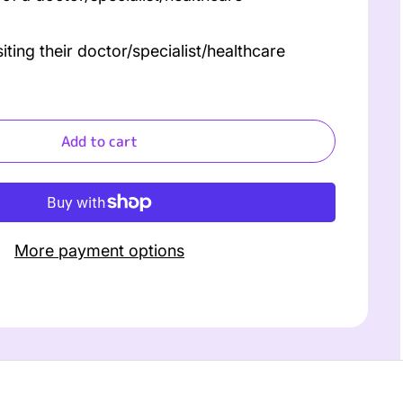
ing their doctor/specialist/healthcare
Add to cart
More payment options