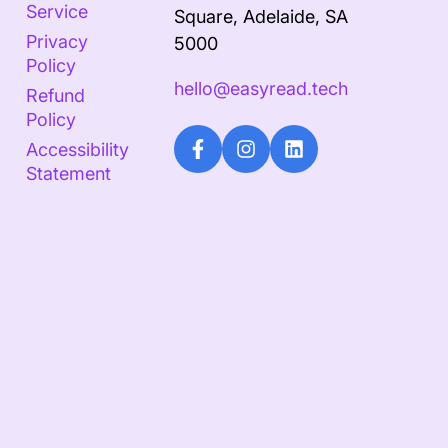
Service
Square, Adelaide, SA
Privacy
5000
Policy
hello@easyread.tech
Refund
Policy
Accessibility
Statement