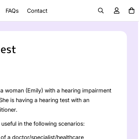
FAQs
Contact
test
a woman (Emily) with a hearing impairment
 She is having a hearing test with an
tioner.
useful in the following scenarios:
f a doctor/specialist/healthcare