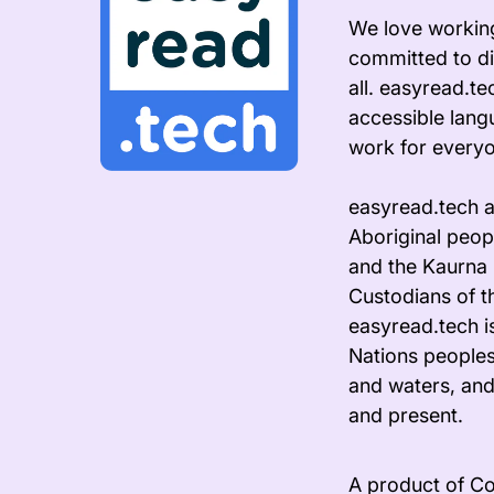
We love working
committed to di
all. easyread.t
accessible lang
work for every
easyread.tech 
Aboriginal peopl
and the Kaurna 
Custodians of t
easyread.tech i
Nations peoples
and waters, and
and present.
A product of Co