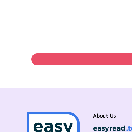
About Us