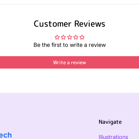
Customer Reviews
Be the first to write a review
Write a review
Navigate
Illustrations