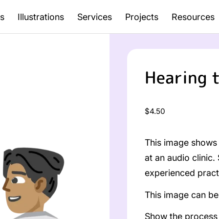
s
Illustrations
Services
Projects
Resources
Hearing 
Regular
$4.50
price
This image shows 
at an audio clinic.
experienced practi
This image can be 
Show the process o