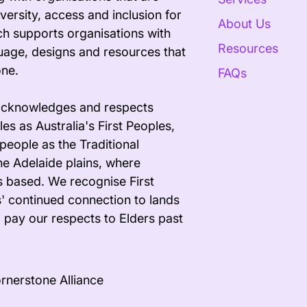
versity, access and inclusion for
About Us
ech supports organisations with
Resources
uage, designs and resources that
one.
FAQs
acknowledges and respects
es as Australia's First Peoples,
people as the Traditional
he Adelaide plains, where
s based. We recognise First
' continued connection to lands
 pay our respects to Elders past
rnerstone Alliance