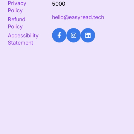
Privacy
5000
Policy
hello@easyread.tech
Refund
Policy
Accessibility
Statement