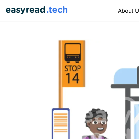
About U