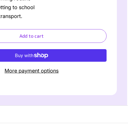
ting to school
ransport.
Add to cart
More payment options