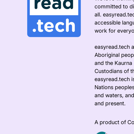
committed to di
all. easyread.t
accessible lang
work for every
easyread.tech 
Aboriginal peopl
and the Kaurna 
Custodians of t
easyread.tech i
Nations peoples
and waters, and
and present.
A product of Co