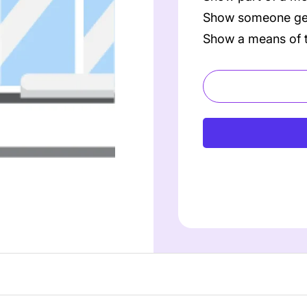
Show someone get
Show a means of t