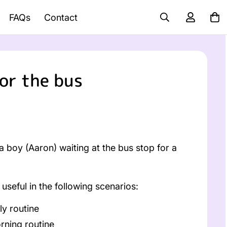
FAQs
Contact
or the bus
 boy (Aaron) waiting at the bus stop for a
useful in the following scenarios:
ly routine
rning routine