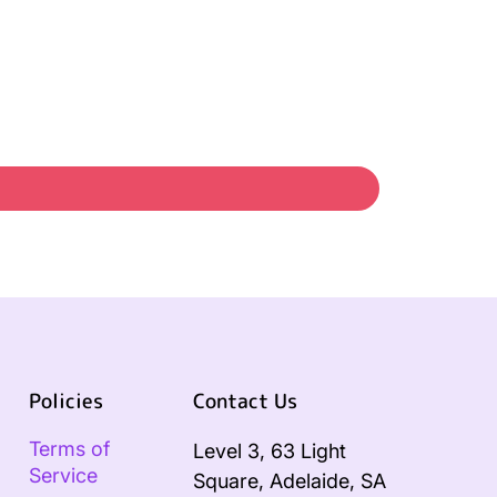
Policies
Contact Us
Terms of
Level 3, 63 Light
Service
Square, Adelaide, SA