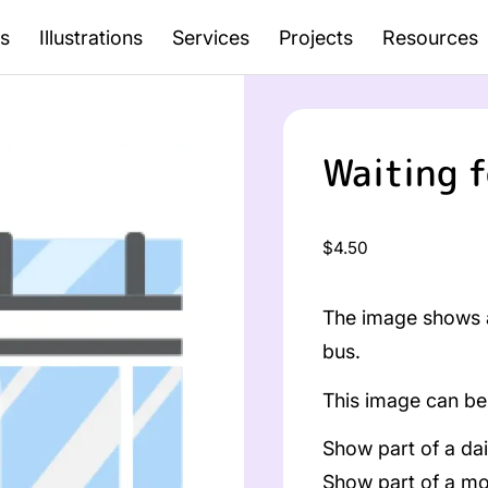
s
Illustrations
Services
Projects
Resources
Waiting f
Regular
$4.50
price
The image shows a
bus.
This image can be 
Show part of a dai
Show part of a mo