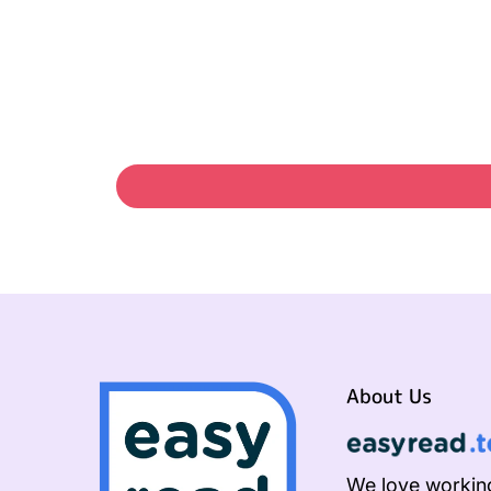
About Us
We love working