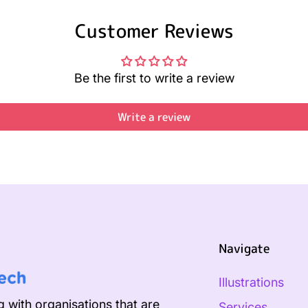
Customer Reviews
Be the first to write a review
Write a review
Navigate
Illustrations
 with organisations that are
Services