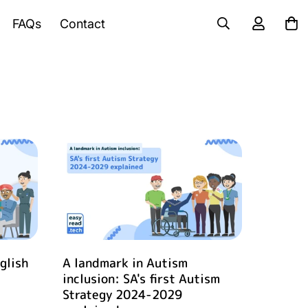
FAQs
Contact
glish
A landmark in Autism
inclusion: SA's first Autism
Strategy 2024-2029