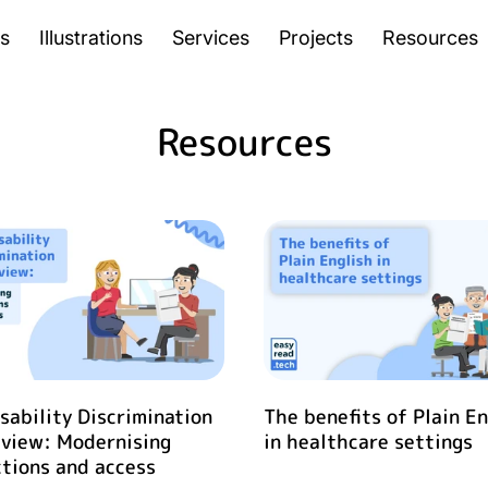
s
Illustrations
Services
Projects
Resources
Resources
sability Discrimination
The benefits of Plain En
eview: Modernising
in healthcare settings
tions and access