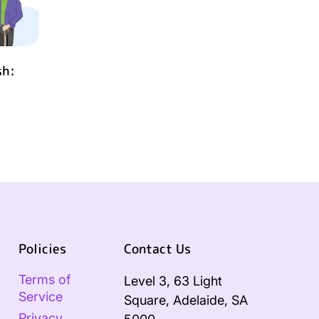
sh:
Policies
Contact Us
Terms of
Level 3, 63 Light
Service
Square, Adelaide, SA
Privacy