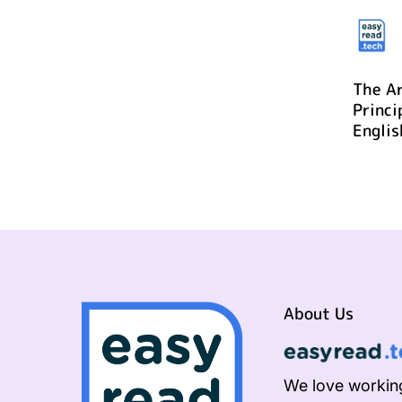
The Ar
Princi
Englis
About Us
We love working