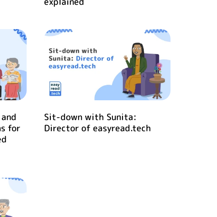
explained
 and
Sit-down with Sunita:
s for
Director of easyread.tech
ed