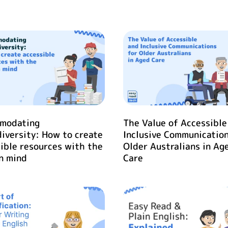
modating
The Value of Accessible
iversity: How to create
Inclusive Communication
ible resources with the
Older Australians in Ag
n mind
Care