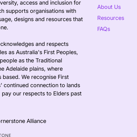
versity, access and inclusion for
About Us
ech supports organisations with
Resources
uage, designs and resources that
one.
FAQs
acknowledges and respects
es as Australia's First Peoples,
people as the Traditional
he Adelaide plains, where
s based. We recognise First
' continued connection to lands
 pay our respects to Elders past
rnerstone Alliance