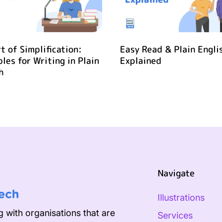
t of Simplification:
Easy Read & Plain Engli
ples for Writing in Plain
Explained
h
Navigate
Illustrations
 with organisations that are
Services