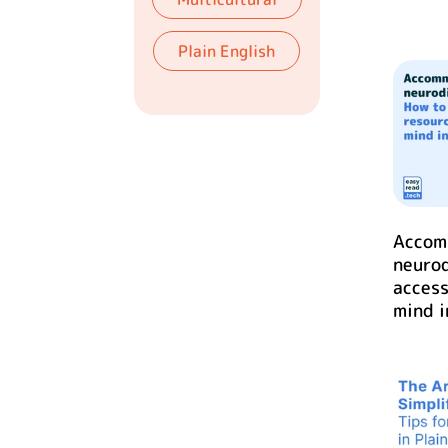
Plain English
Accom
neurod
access
mind i