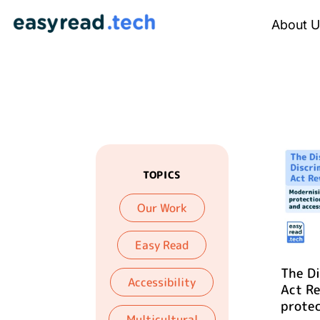
About U
TOPICS
Our Work
Easy Read
The Di
Accessibility
Act R
protec
Multicultural