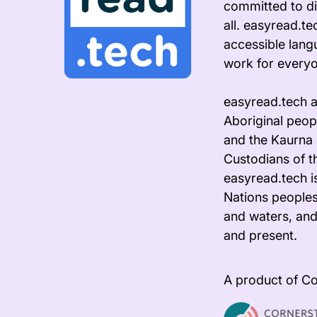
committed to di
all. easyread.t
accessible lang
work for every
easyread.tech 
Aboriginal peopl
and the Kaurna 
Custodians of t
easyread.tech i
Nations peoples
and waters, and
and present.
A product of Co