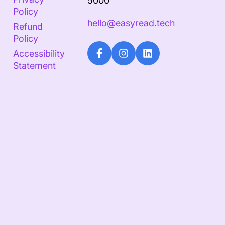
5000
Policy
hello@easyread.tech
Refund
Policy
Accessibility
Statement